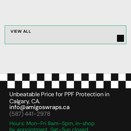
JAN 22, 2026
V
I
E
W
A
L
L
Unbeatable Price for PPF Protection in 
Calgary, CA.
info@amigoswraps.ca
(587) 441-2978
Hours: Mon–Fri 8am–5pm, in-shop 
by appointment, Sat–Sun closed.