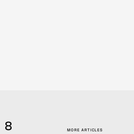
8
MORE ARTICLES