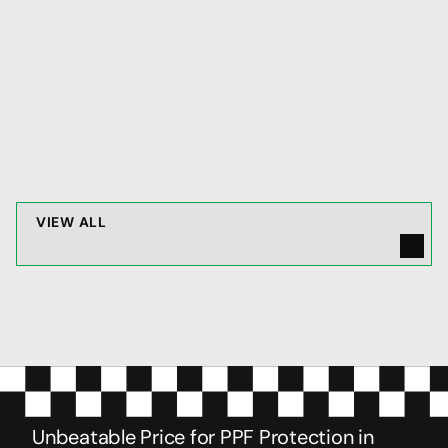
protection
JAN 16, 2026
V
I
E
W
A
L
L
Unbeatable Price for PPF Protection in 