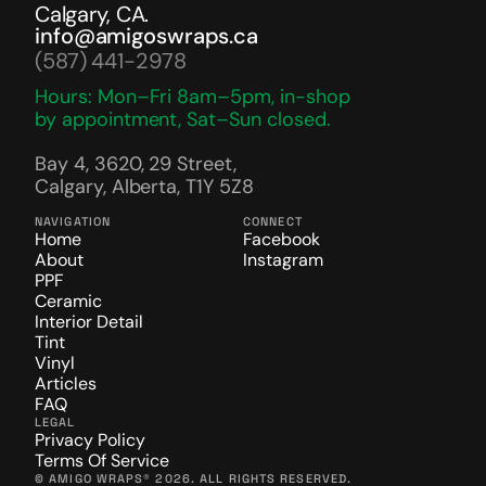
Calgary, CA.
info@amigoswraps.ca
(587) 441-2978
Hours: Mon–Fri 8am–5pm, in-shop 
by appointment, Sat–Sun closed.
Bay 4, 3620, 29 Street, 
Calgary, Alberta, T1Y 5Z8
NAVIGATION
CONNECT
Home
Facebook
About
Instagram
PPF
Ceramic
Interior Detail
Tint
Vinyl
Articles
FAQ
LEGAL
Privacy Policy
Terms Of Service
© AMIGO WRAPS® 2026. ALL RIGHTS RESERVED.