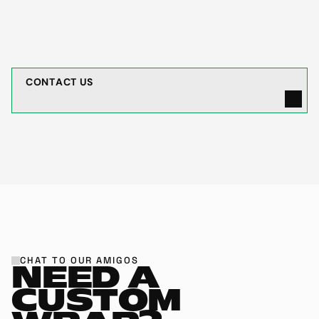
cars with small chips?
C
O
N
T
A
C
T
U
S
CHAT TO OUR AMIGOS
NEED A 
CUSTOM 