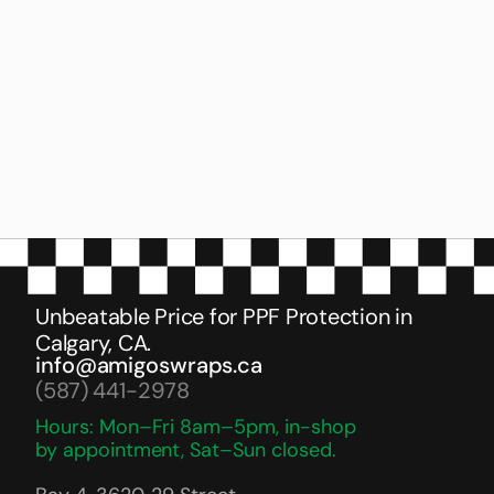
O
n
e
o
f
t
h
e
b
e
s
t
g
u
y
s
f
o
r
P
P
F
,
G
r
e
a
t
q
u
a
l
i
t
y
w
o
r
k
.
I
'
v
e
d
o
n
e
4
c
a
r
s
i
n
3
y
e
a
r
s
a
n
d
n
e
v
e
r
h
a
d
a
n
y
p
r
o
b
l
e
m
.
A
n
d
t
h
e
y
a
r
e
v
e
r
y
r
e
a
s
o
n
a
b
l
e
i
n
p
r
i
c
e
t
h
a
n
t
h
e
o
t
h
e
r
g
u
y
s
c
h
a
r
g
i
n
g
i
n
b
i
g
s
h
o
p
s
.
J
u
s
t
t
r
y
o
n
c
e
y
o
u
w
i
l
l
k
n
o
w
.
T
h
a
n
k
s
t
o
M
i
c
k
e
y
a
n
d
W
a
l
t
h
a
r
.
Unbeatable Price for PPF Protection in 
Calgary, CA.
info@amigoswraps.ca
(587) 441-2978
Hours: Mon–Fri 8am–5pm, in-shop 
by appointment, Sat–Sun closed.