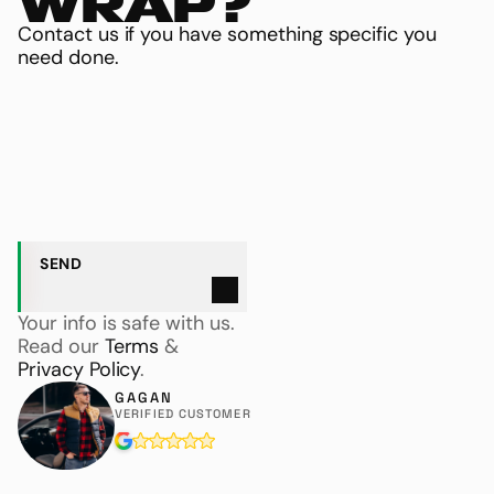
WRAP?
Contact us if you have something specific you 
need done.
NAME
EMAIL ADDRESS
S
E
N
D
Your info is safe with us. 
Read our 
Terms
 & 
Privacy Policy
.
GAGAN
VERIFIED CUSTOMER